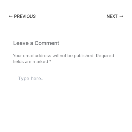
PREVIOUS
NEXT
Leave a Comment
Your email address will not be published.
Required
fields are marked
*
Type
here..