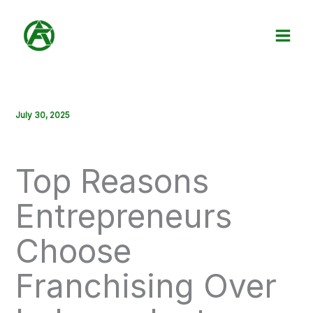
Skip
to
content
July 30, 2025
Top Reasons
Entrepreneurs
Choose
Franchising Over