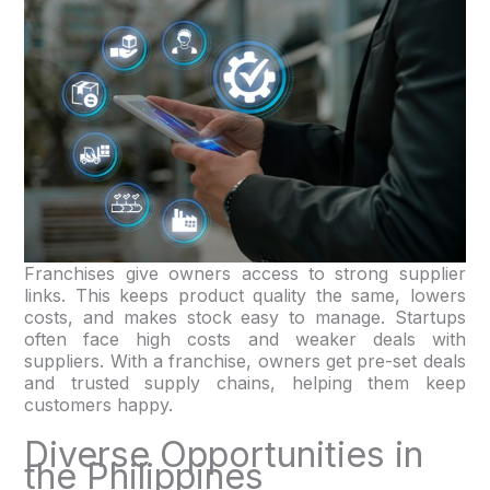
Franchises give owners access to strong supplier
links. This keeps product quality the same, lowers
costs, and makes stock easy to manage. Startups
often face high costs and weaker deals with
suppliers. With a franchise, owners get pre-set deals
and trusted supply chains, helping them keep
customers happy.
Diverse Opportunities in
the Philippines