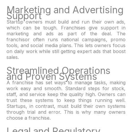
Marketing and Advertising
Support
Startup owners must build and run their own ads,
which can be tough. Franchises give support in
marketing and ads as part of the deal. The
franchisor often runs national campaigns, promo
tools, and social media plans. This lets owners focus
on daily work while still getting expert ads that boost
sales.
Streamlined Operations
and Proven Systems
A franchise has set ways to manage tasks, making
work easy and smooth. Standard steps for stock,
staff, and service keep the quality high. Owners can
trust these systems to keep things running well.
Startups, in contrast, must build their own systems
through trial and error. This is why many owners
choose a franchise.
Legal and Regulatory