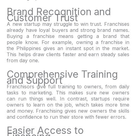
Brand Recognition and
Customer Trust
A new startup may struggle to win trust. Franchises
already have loyal buyers and strong brand names.
Buying a franchise means getting a brand that
people know. For example, owning a franchise in
the Philippines gives an instant spot in the market.
This helps draw clients faster and earn steady sales
from day one.
Comprehensive Training
and Support
Franchisors give full training to owners, from daily
tasks to marketing. This makes sure new owners
can run things well. In contrast, startups require
owners to learn on the job, which takes more time
and money. Franchising gives new owners the skills
and confidence to run their store with fewer errors.
Easier Access to