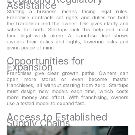
Assistance
Starting a business means facing legal rules.
Franchise contracts set rights and duties for both
the franchisor and the owner. This gives clarity and
safety for both. Startups lack this help and must
face legal work alone. A franchise deal shows
owners their duties and rights, lowering risks and
giving peace of mind.
Opportunities for
Expansion
Franchises give clear growth paths. Owners can
open more stores or even become master
franchisees, all without starting from zero. Startups
must design new models each time, which costs
more money and effort. With franchising, owners
use a tested model to expand fast.
Access to Established
Supply Chains