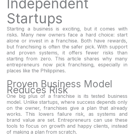
Independent
Startups
Starting a business is exciting, but it comes with
risks. Many new owners face a hard choice: start
alone or invest in a franchise. Both have rewards,
but franchising is often the safer pick. With support
and proven systems, it offers fewer risks than
starting from zero. This article shares why many
entrepreneurs now pick franchising, especially in
places like the Philippines.
Proven Business Model
Reduces Risk
One big plus of a franchise is its tested business
model. Unlike startups, where success depends only
on the owner, franchises give a plan that already
works. This lowers failure risk, as systems and
brand value are set. Entrepreneurs can use these
tools to focus on growth and happy clients, instead
of making a plan from scratch.