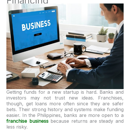
Financing
Getting funds for a new startup is hard. Banks and
investors may not trust new ideas. Franchises,
though, get loans more often since they are safer
bets. Their strong history and systems make funding
easier. In the Philippines, banks are more open to a
franchise business
because returns are steady and
less risky.