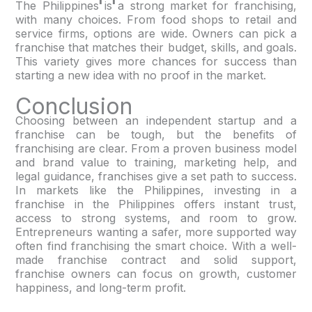
The Philippines is a strong market for franchising,
with many choices. From food shops to retail and
service firms, options are wide. Owners can pick a
franchise that matches their budget, skills, and goals.
This variety gives more chances for success than
starting a new idea with no proof in the market.
Conclusion
Choosing between an independent startup and a
franchise can be tough, but the benefits of
franchising are clear. From a proven business model
and brand value to training, marketing help, and
legal guidance, franchises give a set path to success.
In markets like the Philippines, investing in a
franchise in the Philippines offers instant trust,
access to strong systems, and room to grow.
Entrepreneurs wanting a safer, more supported way
often find franchising the smart choice. With a well-
made franchise contract and solid support,
franchise owners can focus on growth, customer
happiness, and long-term profit.