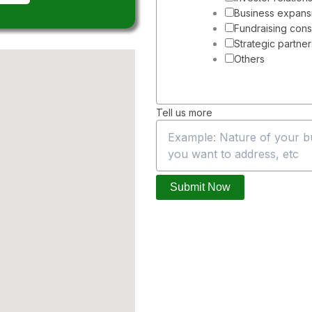
N
Business expans
a
Fundraising cons
m
Strategic partne
e
Others
u
s
Tell us more
Submit Now