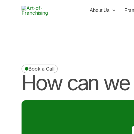
Skip
to
About Us
Fran
content
Book a Call
How can we 