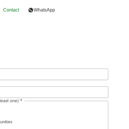
Contact
WhatsApp
 least one)
*
unities
s