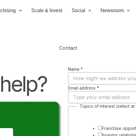
chising
Scale & Invest
Social
Newsroom
Contact
Name
*
help?
Email address
*
Topics of interest (select at
E
m
a
i
Franchise opport
l
Investor relation