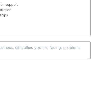
ion support
ultation
rships