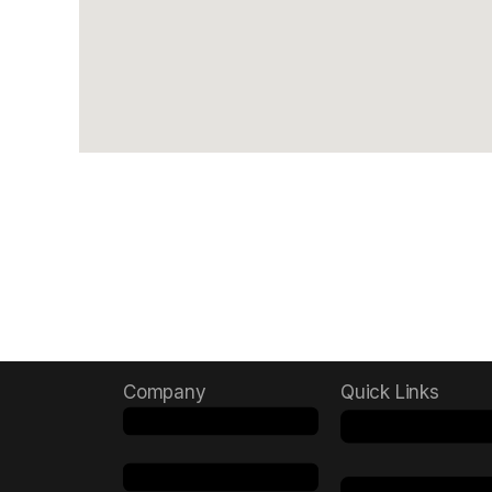
Company
Quick Links
Menu
Menu