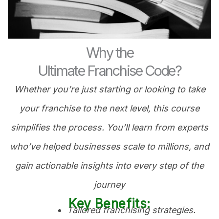
Why the
Ultimate Franchise Code?
Whether you’re just starting or looking to take
your franchise to the next level, this course
simplifies the process. You’ll learn from experts
who’ve helped businesses scale to millions, and
gain actionable insights into every step of the
journey
Key Benefits:
Tailored franchising strategies.