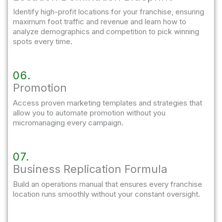
Identify high-profit locations for your franchise, ensuring
maximum foot traffic and revenue and learn how to
analyze demographics and competition to pick winning
spots every time.
06.
Promotion
Access proven marketing templates and strategies that
allow you to automate promotion without you
micromanaging every campaign.
07.
Business Replication Formula
Build an operations manual that ensures every franchise
location runs smoothly without your constant oversight.