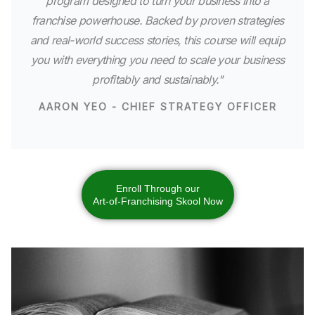
program designed to turn your business into a
franchise powerhouse. Backed by proven strategies
and real-world success stories, this course will equip
you with everything you need to scale your business
profitably and sustainably."
AARON YEO - CHIEF STRATEGY OFFICER
Enroll Through our
Art-of-Franchising Skool Now