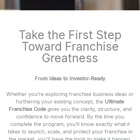
Take the First Step
Toward Franchise
Greatness
From Ideas to Investor‑Ready
Whether you’re exploring franchise business ideas or
furthering your existing concept, the
Ultimate
Franchise Code
gives you the clarity, structure, and
confidence to move forward. By the time you
complete the program, you’ll know exactly what it
takes to launch, scale, and protect your franchise in
the market, you’ll have the tools to make it happen.