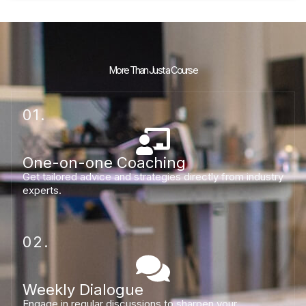
More Than Just a Course
01.
One-on-one Coaching
Get tailored advice and strategies directly from industry
experts.
02.
Weekly Dialogue
Engage in regular discussions to sharpen your