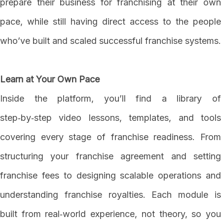
prepare their business for franchising at their own
pace, while still having direct access to the people
who’ve built and scaled successful franchise systems.
Learn at Your Own Pace
Inside the platform, you’ll find a library of
step‑by‑step video lessons, templates, and tools
covering every stage of franchise readiness. From
structuring your franchise agreement and setting
franchise fees to designing scalable operations and
understanding franchise royalties. Each module is
built from real‑world experience, not theory, so you