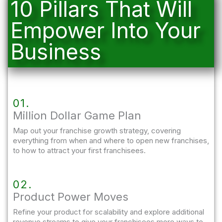
10 Pillars That Will
Empower Into Your
Business
01.
Million Dollar Game Plan
Map out your franchise growth strategy, covering
everything from when and where to open new franchises,
to how to attract your first franchisees.
02.
Product Power Moves
Refine your product for scalability and explore additional
revenue streams to give your franchisees more ways to