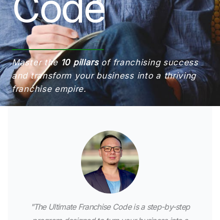
Code
Master the
10 pillars
of franchising success
and transform your business into a thriving
franchise empire.
"The Ultimate Franchise Code is a step-by-step