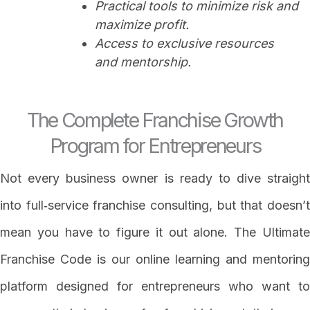
Practical tools to minimize risk and
maximize profit.
Access to exclusive resources
and mentorship.
The Complete Franchise Growth
Program for Entrepreneurs
Not every business owner is ready to dive straight
into full‑service franchise consulting, but that doesn’t
mean you have to figure it out alone. The Ultimate
Franchise Code is our online learning and mentoring
platform designed for entrepreneurs who want to