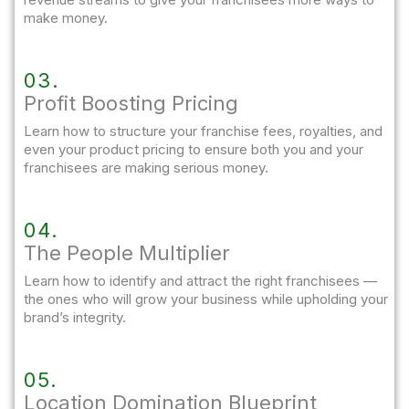
make money.
03.
Profit Boosting Pricing​
Learn how to structure your franchise fees, royalties, and
even your product pricing to ensure both you and your
franchisees are making serious money.
04.
The People Multiplier
Learn how to identify and attract the right franchisees —
the ones who will grow your business while upholding your
brand’s integrity.
05.
Location Domination Blueprint