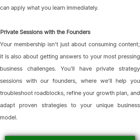
can apply what you learn immediately.
Private Sessions with the Founders
Your membership isn’t just about consuming content;
it is also about getting answers to your most pressing
business challenges. You’ll have private strategy
sessions with our founders, where we’ll help you
troubleshoot roadblocks, refine your growth plan, and
adapt proven strategies to your unique business
model.