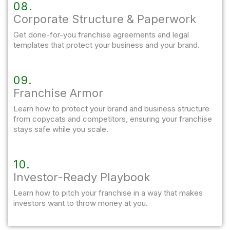
08.
Corporate Structure & Paperwork
Get done-for-you franchise agreements and legal
templates that protect your business and your brand.
09.
Franchise Armor
Learn how to protect your brand and business structure
from copycats and competitors, ensuring your franchise
stays safe while you scale.
10.
Investor-Ready Playbook
Learn how to pitch your franchise in a way that makes
investors want to throw money at you.