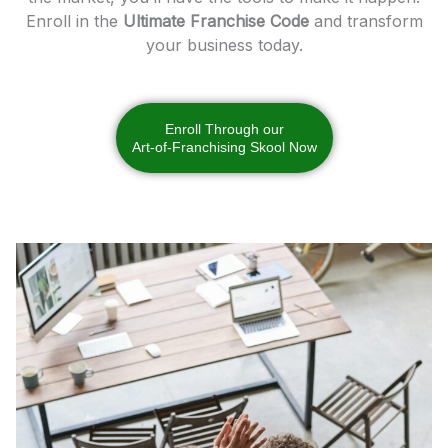
Enroll in the
Ultimate Franchise Code
and transform
your business today.
Enroll Through our
Art-of-Franchising Skool Now