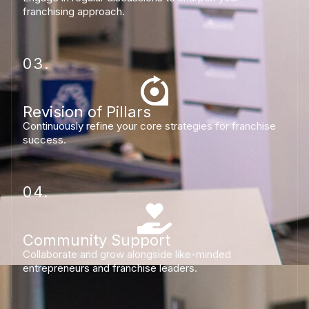
franchising approach.
03.
Revision of Pillars
Continuously refine your core strategies for franchise
success.
04.
Community Support
Collaborate and grow alongside like-minded
entrepreneurs and franchise leaders.