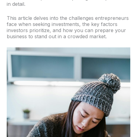
in detail.
This article delves into the challenges entrepreneurs
face when seeking investments, the key factors
investors prioritize, and how you can prepare your
business to stand out in a crowded market.