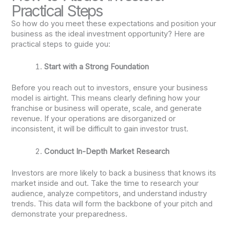
Practical Steps
So how do you meet these expectations and position your
business as the ideal investment opportunity? Here are
practical steps to guide you:
Start with a Strong Foundation
Before you reach out to investors, ensure your business
model is airtight. This means clearly defining how your
franchise or business will operate, scale, and generate
revenue. If your operations are disorganized or
inconsistent, it will be difficult to gain investor trust.
Conduct In-Depth Market Research
Investors are more likely to back a business that knows its
market inside and out. Take the time to research your
audience, analyze competitors, and understand industry
trends. This data will form the backbone of your pitch and
demonstrate your preparedness.