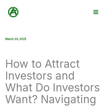
Skip
to
content
March 24, 2025
How to Attract
Investors and
What Do Investors
Want? Navigating