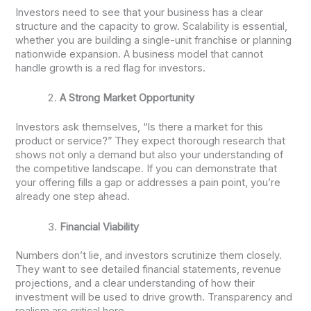
Investors need to see that your business has a clear
structure and the capacity to grow. Scalability is essential,
whether you are building a single-unit franchise or planning
nationwide expansion. A business model that cannot
handle growth is a red flag for investors.
A Strong Market Opportunity
Investors ask themselves, “Is there a market for this
product or service?” They expect thorough research that
shows not only a demand but also your understanding of
the competitive landscape. If you can demonstrate that
your offering fills a gap or addresses a pain point, you’re
already one step ahead.
Financial Viability
Numbers don’t lie, and investors scrutinize them closely.
They want to see detailed financial statements, revenue
projections, and a clear understanding of how their
investment will be used to drive growth. Transparency and