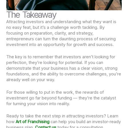
The Takeaway
Attracting investors and understanding what they want is
no easy feat, but it’s a challenge worth tackling. By
focusing on preparation, clarity, and strategy,
entrepreneurs can turn the daunting process of securing
investment into an opportunity for growth and success.
The key is to remember that investors aren’t looking for
perfection, they’re looking for potential. If you can
demonstrate that your business has a clear vision, strong
foundations, and the ability to overcome challenges, you’re
already well on your way.
For those willing to put in the work, the rewards of
investment go far beyond funding — they’re the catalyst
for turning your vision into reality.
Ready to take the next step in attracting investors? Learn
how
Art of Franchising
can help you build an investor-ready
business plan.
Contact us
today for a consultation.