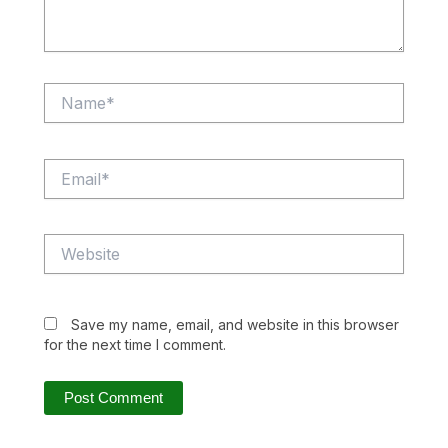
Name*
Email*
Website
Save my name, email, and website in this browser
for the next time I comment.