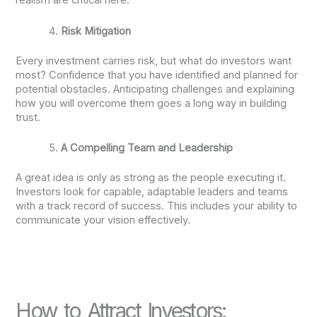
realism are critical here.
Risk Mitigation
Every investment carries risk, but what do investors want
most? Confidence that you have identified and planned for
potential obstacles. Anticipating challenges and explaining
how you will overcome them goes a long way in building
trust.
A Compelling Team and Leadership
A great idea is only as strong as the people executing it.
Investors look for capable, adaptable leaders and teams
with a track record of success. This includes your ability to
communicate your vision effectively.
How to Attract Investors: