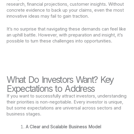
research, financial projections, customer insights. Without
concrete evidence to back up your claims, even the most
innovative ideas may fail to gain traction.
It’s no surprise that navigating these demands can feel like
an uphill battle. However, with preparation and insight, it’s
possible to turn these challenges into opportunities.
What Do Investors Want? Key
Expectations to Address
If you want to successfully attract investors, understanding
their priorities is non-negotiable. Every investor is unique,
but some expectations are universal across sectors and
business stages.
A Clear and Scalable Business Model