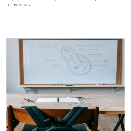
to investors.