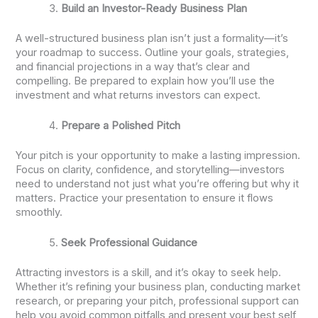
Build an Investor-Ready Business Plan
A well-structured business plan isn’t just a formality—it’s
your roadmap to success. Outline your goals, strategies,
and financial projections in a way that’s clear and
compelling. Be prepared to explain how you’ll use the
investment and what returns investors can expect.
Prepare a Polished Pitch
Your pitch is your opportunity to make a lasting impression.
Focus on clarity, confidence, and storytelling—investors
need to understand not just what you’re offering but why it
matters. Practice your presentation to ensure it flows
smoothly.
Seek Professional Guidance
Attracting investors is a skill, and it’s okay to seek help.
Whether it’s refining your business plan, conducting market
research, or preparing your pitch, professional support can
help you avoid common pitfalls and present your best self