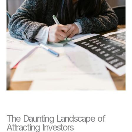
The Daunting Landscape of
Attracting Investors