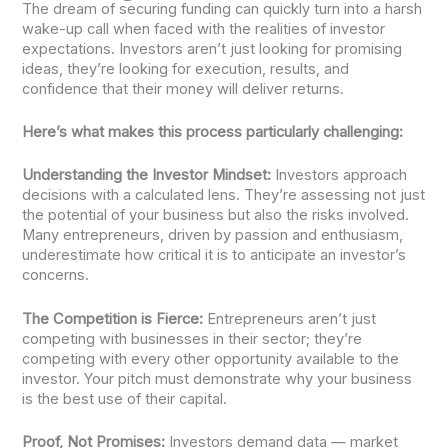
The dream of securing funding can quickly turn into a harsh
wake-up call when faced with the realities of investor
expectations. Investors aren’t just looking for promising
ideas, they’re looking for execution, results, and
confidence that their money will deliver returns.
Here’s what makes this process particularly challenging:
Understanding the Investor Mindset:
Investors approach
decisions with a calculated lens. They’re assessing not just
the potential of your business but also the risks involved.
Many entrepreneurs, driven by passion and enthusiasm,
underestimate how critical it is to anticipate an investor’s
concerns.
The Competition is Fierce:
Entrepreneurs aren’t just
competing with businesses in their sector; they’re
competing with every other opportunity available to the
investor. Your pitch must demonstrate why your business
is the best use of their capital.
Proof, Not Promises:
Investors demand data — market