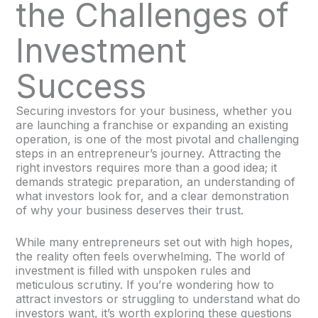
the Challenges of
Investment
Success
Securing investors for your business, whether you
are launching a franchise or expanding an existing
operation, is one of the most pivotal and challenging
steps in an entrepreneur’s journey. Attracting the
right investors requires more than a good idea; it
demands strategic preparation, an understanding of
what investors look for, and a clear demonstration
of why your business deserves their trust.
While many entrepreneurs set out with high hopes,
the reality often feels overwhelming. The world of
investment is filled with unspoken rules and
meticulous scrutiny. If you’re wondering how to
attract investors or struggling to understand what do
investors want, it’s worth exploring these questions