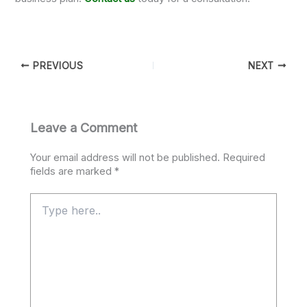
PREVIOUS
NEXT
Leave a Comment
Your email address will not be published.
Required
fields are marked
*
Type
here..