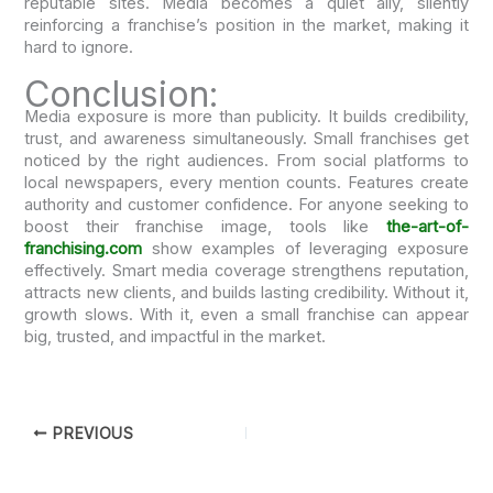
reputable sites. Media becomes a quiet ally, silently
reinforcing a franchise’s position in the market, making it
hard to ignore.
Conclusion:
Media exposure is more than publicity. It builds credibility,
trust, and awareness simultaneously. Small franchises get
noticed by the right audiences. From social platforms to
local newspapers, every mention counts. Features create
authority and customer confidence. For anyone seeking to
boost their franchise image, tools like
the-art-of-
franchising.com
show examples of leveraging exposure
effectively. Smart media coverage strengthens reputation,
attracts new clients, and builds lasting credibility. Without it,
growth slows. With it, even a small franchise can appear
big, trusted, and impactful in the market.
PREVIOUS