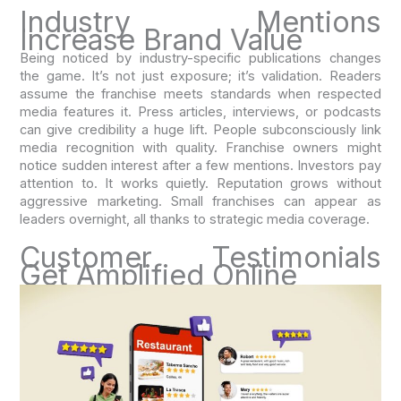
Industry Mentions
Increase Brand Value
Being noticed by industry-specific publications changes
the game. It’s not just exposure; it’s validation. Readers
assume the franchise meets standards when respected
media features it. Press articles, interviews, or podcasts
can give credibility a huge lift. People subconsciously link
media recognition with quality. Franchise owners might
notice sudden interest after a few mentions. Investors pay
attention to. It works quietly. Reputation grows without
aggressive marketing. Small franchises can appear as
leaders overnight, all thanks to strategic media coverage.
Customer Testimonials
Get Amplified Online