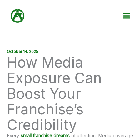
Skip
to
content
October 14, 2025
How Media
Exposure Can
Boost Your
Franchise’s
Credibility
Every
small franchise dreams
of attention. Media coverage