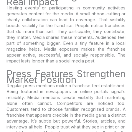
Real Impact
Hosting events or participating in community activities
generates content for the media. A small ribbon-cutting or
charity collaboration can lead to coverage. That visibility
boosts visibility for the franchise. People notice franchises
that do more than sell. They participate, they contribute,
they matter. Media shares these moments. Audiences feel
part of something bigger. Even a tiny feature in a local
magazine helps. Media exposure makes the franchise
appear active, successful, and socially responsible. The
impact lasts longer than a social media post.
Press Features Strengthen
Market Position
Regular press mentions make a franchise feel established.
Being featured in newspapers or online portals signal’s
reliability. Media mentions create visibility that marketing
alone often cannot. Competitors are noticed too.
Customers tend to choose familiar, recognized brands. A
franchise that appears credible in the media gains a distinct
advantage. It’s subtle but powerful. Stories, articles, and
interviews all help. People trust what they see in print or on