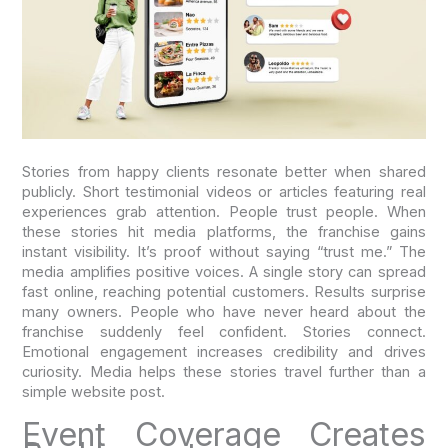
Stories from happy clients resonate better when shared
publicly. Short testimonial videos or articles featuring real
experiences grab attention. People trust people. When
these stories hit media platforms, the franchise gains
instant visibility. It’s proof without saying “trust me.” The
media amplifies positive voices. A single story can spread
fast online, reaching potential customers. Results surprise
many owners. People who have never heard about the
franchise suddenly feel confident. Stories connect.
Emotional engagement increases credibility and drives
curiosity. Media helps these stories travel further than a
simple website post.
Event Coverage Creates