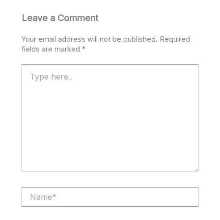
Leave a Comment
Your email address will not be published.
Required
fields are marked
*
Type
here..
Name*