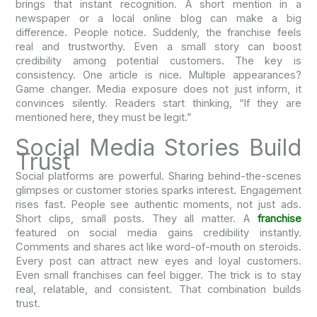
brings that instant recognition. A short mention in a
newspaper or a local online blog can make a big
difference. People notice. Suddenly, the franchise feels
real and trustworthy. Even a small story can boost
credibility among potential customers. The key is
consistency. One article is nice. Multiple appearances?
Game changer. Media exposure does not just inform, it
convinces silently. Readers start thinking, “If they are
mentioned here, they must be legit.”
Social Media Stories Build
Trust
Social platforms are powerful. Sharing behind-the-scenes
glimpses or customer stories sparks interest. Engagement
rises fast. People see authentic moments, not just ads.
Short clips, small posts. They all matter. A
franchise
featured on social media gains credibility instantly.
Comments and shares act like word-of-mouth on steroids.
Every post can attract new eyes and loyal customers.
Even small franchises can feel bigger. The trick is to stay
real, relatable, and consistent. That combination builds
trust.